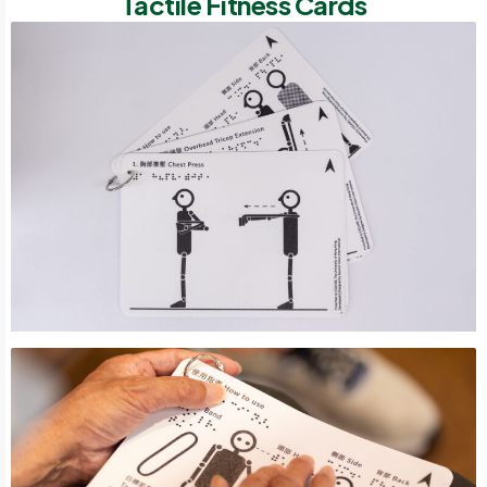
Tactile Fitness Cards