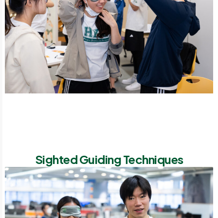
Sighted Guiding Techniques