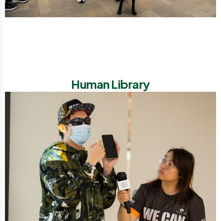
Human Library