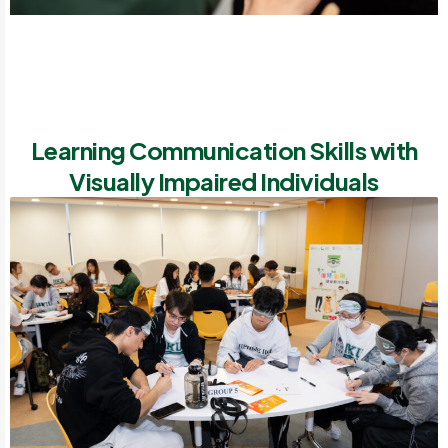
Learning Communication Skills with
Visually Impaired Individuals