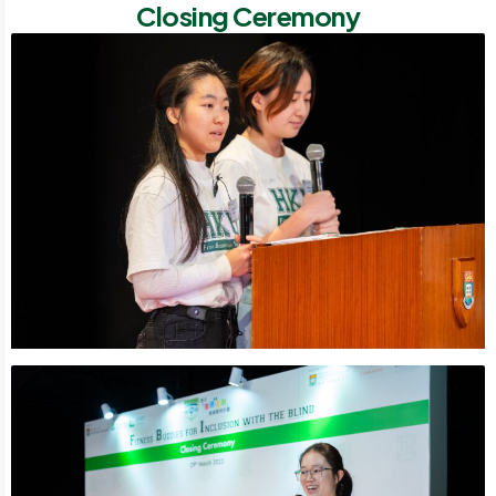
Closing Ceremony