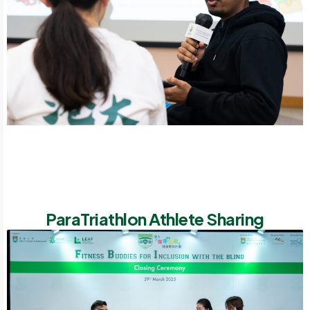
ParaTriathlon Athlete Sharing