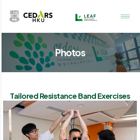
Skip
to
content
Photos
Tailored Resistance Band Exercises