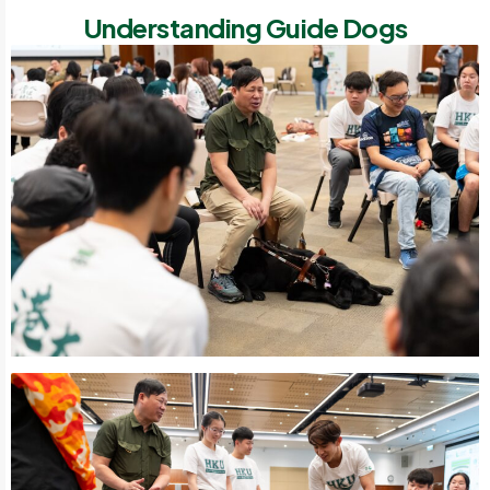
Understanding Guide Dogs