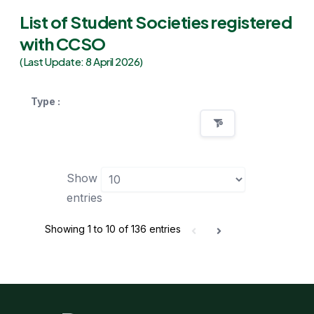
List of Student Societies registered
with CCSO
(Last Update: 8 April 2026)
Type :
Show
entries
Showing 1 to 10 of 136 entries