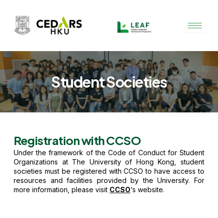
Skip
to
content
Student Societies
Registration with CCSO
Under the framework of
the Code of Conduct for Student
Organizations at The University of Hong Kong
, student
societies must be registered with CCSO to have access to
resources and facilities provided by the University. For
more information, please visit
CCSO
‘s website.