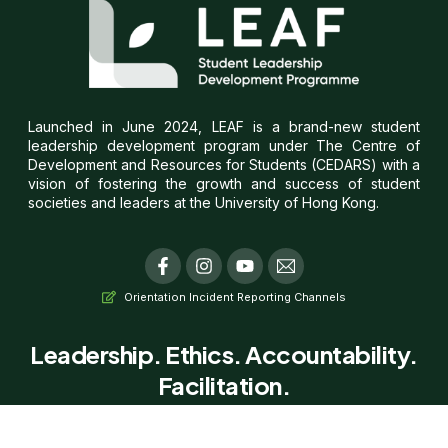
Launched in June 2024, LEAF is a brand-new student
leadership development program under The Centre of
Development and Resources for Students (CEDARS) with a
vision of fostering the growth and success of student
societies and leaders at the University of Hong Kong.
F
I
Y
T
a
n
o
i
c
s
u
-
Orientation Incident Reporting Channels
e
t
t
e
b
a
u
m
o
g
b
a
Leadership. Ethics. Accountability.
o
r
e
i
Facilitation.
k
a
l
-
m
f