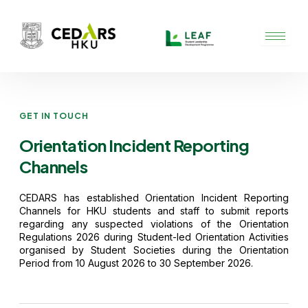
Skip
to
content
GET IN TOUCH
Orientation Incident Reporting
Channels
CEDARS has
established
Orientation Incident Reporting
Channels for HKU students and staff to
submit
reports
regarding
any suspected violations of the
Orientation
Regulations 2026
during Student-led Orientation Activities
organised by Student Societies during the Orientation
Period from 10 August 2026 to 30 September 2026.