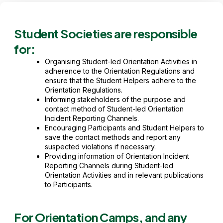
Student Societies are responsible
for:
Organising Student-led Orientation Activities in
adherence to the Orientation Regulations and
ensure that the Student Helpers adhere to the
Orientation Regulations.
Informing stakeholders of the purpose and
contact method of Student-led Orientation
Incident Reporting Channels.
Encouraging Participants and Student Helpers to
save the contact methods and report any
suspected violations if necessary.
Providing information of Orientation Incident
Reporting Channels during Student-led
Orientation Activities and in relevant publications
to Participants.
For Orientation Camps, and any