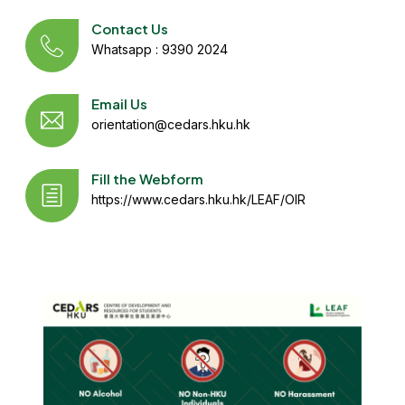
Contact Us
Whatsapp : 9390 2024
Email Us
orientation@cedars.hku.hk
Fill the Webform
https://www.cedars.hku.hk/LEAF/OIR