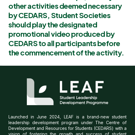
other activities deemed necessary
by CEDARS, Student Societies
should play the designated
promotional video produced by
CEDARS to all participants before
the commencement of the activity.
Launched in June 2024, LEAF is a brand-new student
leadership development program under The Centre of
Development and Resources for Students (CEDARS) with a
vision of fostering the growth and success of student