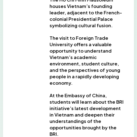
houses Vietnam’s founding
leader, adjacent to the French-
colonial Presidential Palace
symbolizing cultural fusion.
The visit to Foreign Trade
University offers a valuable
opportunity to understand
Vietnam’s academic
environment, student culture,
and the perspectives of young
people in a rapidly developing
economy.
At the Embassy of China,
students will learn about the BRI
initiative’s latest development
in Vietnam and deepen their
understandings of the
opportunities brought by the
BRI.