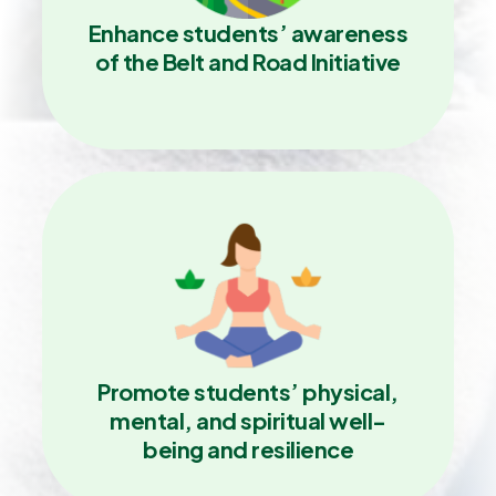
Enhance students’ awareness
of the Belt and Road Initiative
Promote students’ physical,
mental, and spiritual well-
being and resilience