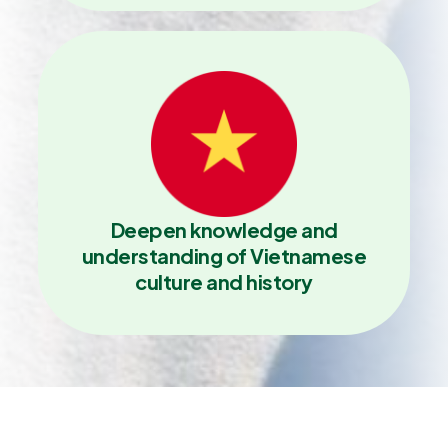
Deepen knowledge and
understanding of Vietnamese
culture and history