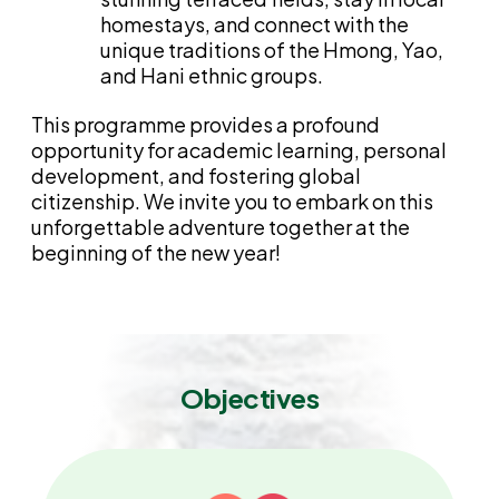
homestays, and connect with the
unique traditions of the Hmong, Yao,
and Hani ethnic groups.
This programme provides a profound
opportunity for academic learning, personal
development, and fostering global
citizenship. We invite you to embark on this
unforgettable adventure together at the
beginning of the new year!
Objectives