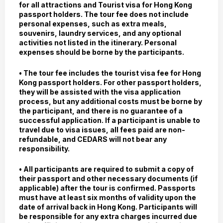
for all attractions and Tourist visa for Hong Kong
passport holders. The tour fee does not include
personal expenses, such as extra meals,
souvenirs, laundry services, and any optional
activities not listed in the itinerary. Personal
expenses should be borne by the participants.
• The tour fee includes the tourist visa fee for Hong
Kong passport holders. For other passport holders,
they will be assisted with the visa application
process, but any additional costs must be borne by
the participant, and there is no guarantee of a
successful application. If a participant is unable to
travel due to visa issues, all fees paid are non-
refundable, and CEDARS will not bear any
responsibility.
• All participants are required to submit a copy of
their passport and other necessary documents (if
applicable) after the tour is confirmed. Passports
must have at least six months of validity upon the
date of arrival back in Hong Kong. Participants will
be responsible for any extra charges incurred due