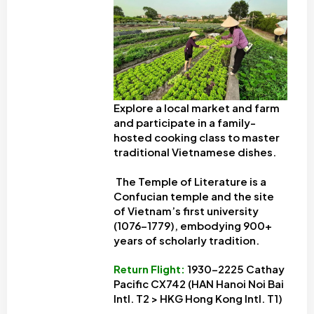
Explore a local market and farm
and participate in a family-
hosted cooking class to master
traditional Vietnamese dishes.
The Temple of Literature is a
Confucian temple and the site
of Vietnam’s first university
(1076-1779), embodying 900+
years of scholarly tradition.
Return Flight
:
1930-2225 Cathay
Pacific CX742 (HAN Hanoi Noi Bai
Intl. T2 > HKG Hong Kong Intl. T1)