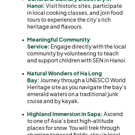
Hanoi:
Visit historic sites, participate
in local cooking classes, and join food
tours to experience the city’s rich
heritage and flavours.
Meaningful Community
Service:
Engage directly with the local
community by volunteering to teach
and support children with SEN in Hanoi.
Natural Wonders of Ha Long
Bay:
Journey through a UNESCO World
Heritage site as you navigate the bay’s
emerald waters on a traditional junk
cruise and by kayak.
Highland Immersion in Sapa:
Ascend
to one of Asia’s best high-altitude
places for snow. You will trek through
stunning terraced fields, stay in local