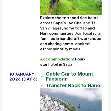
Explore the terraced rice fields
across Sapa’s Lao Chai and Ta
Van villages, home to Yao and
Hani communities. Join local rural
families in handicraft workshops
and sharing home-cooked
ethnic minority meals.
Accommodation:
Four-
star
hotel in Sapa
Cable Car to Mount
10 JANUARY
Fansipan
2026 (DAY 6)
Transfer Back to Hanoi