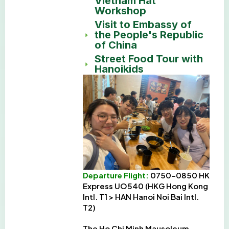
Vietnam Hat
Workshop
Visit to Embassy of
the People's Republic
of China
Street Food Tour with
Hanoikids
Departure Flight:
0750-0850 HK
Express UO540 (HKG Hong Kong
Intl. T1 > HAN Hanoi Noi Bai Intl.
T2)
The Ho Chi Minh Mausoleum