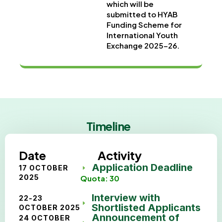
which will be
submitted to HYAB
Funding Scheme for
International Youth
Exchange 2025-26.
Timeline
Date
Activity
Application Deadline
17 OCTOBER
2025
Quota: 30
Interview with
22-23
Shortlisted Applicants
OCTOBER 2025
Announcement of
24 OCTOBER