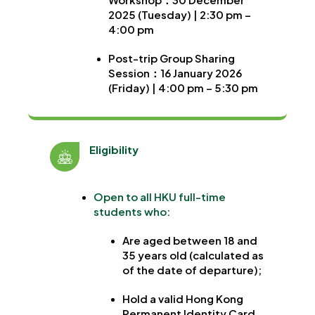
2025 (Tuesday) | 2:30 pm –
4:00 pm
Post-trip Group Sharing
Session
：
16 January 2026
(Friday) | 4:00 pm – 5:30 pm
Eligibility
Open to all HKU full-time
students who:
Are aged between 18 and
35 years old (calculated as
of the date of departure);
Hold a valid Hong Kong
Permanent Identity Card