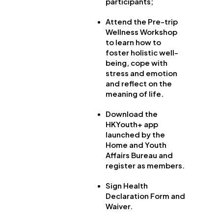
participants;
Attend the Pre-trip
Wellness Workshop
to learn how to
foster holistic well-
being, cope with
stress and emotion
and reflect on the
meaning of life.
Download the
HKYouth+ app
launched by the
Home and Youth
Affairs Bureau and
register as members.
Sign Health
Declaration Form and
Waiver.