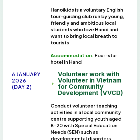
Hanoikids is
a voluntary English
tour-guiding club run by young,
friendly and ambitious local
students who love Hanoi and
want to bring local breath to
tourists.
Accommodation:
Four-star
h
otel in Hanoi
Volunteer work with
6 JANUARY
Volunteer in Vietnam
2026
for Community
(DAY 2)
Development (VVCD)
Conduct volunteer teaching
activities in a local community
centre supporting youth aged
8–20 with Special Education
Needs (SEN) such as
developmental disorders,