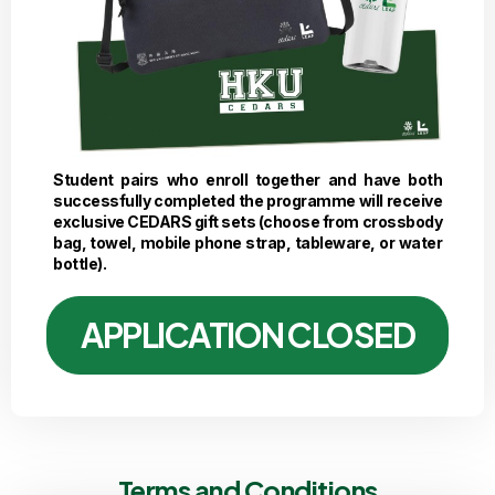
Student pairs who enroll together and have both
successfully completed the programme will receive
exclusive CEDARS gift sets (choose from crossbody
bag, towel, mobile phone strap, tableware, or water
bottle).
APPLICATION CLOSED
Terms and Conditions