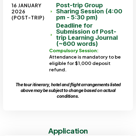
Post-trip Group
16 JANUARY
Sharing Session (4:00
2026
pm - 5:30 pm)
(POST-TRIP)
Deadline for
Submission of Post-
trip Learning Journal
(~600 words)
Compulsory Session:
Attendance is mandatory to be
eligible for $1,000 deposit
refund.
The tour itinerary, hotel and flight arrangements listed
above may be subject to change based on actual
conditions.
Application