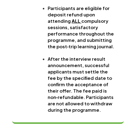
Participants are eligible for
deposit refund upon
attending
ALL
compulsory
sessions, satisfactory
performance throughout the
programme, and submitting
the post‐trip learning journal.
After the interview result
announcement, successful
applicants must settle the
fee by the speciﬁed date to
conﬁrm the acceptance of
their offer. The fee paid is
non‐refundable. Participants
are not allowed to withdraw
during the programme.