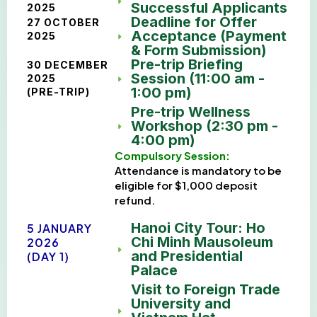
Successful Applicants
2025
Deadline for Offer
27 OCTOBER
Acceptance (Payment
2025
& Form Submission)
Pre-trip Briefing
30 DECEMBER
Session (11:00 am -
2025
1:00 pm)
(PRE-TRIP)
Pre-trip Wellness
Workshop (2:30 pm -
4:00 pm)
Compulsory Session:
Attendance is mandatory to be
eligible for $1,000 deposit
refund.
Hanoi City Tour: Ho
5 JANUARY
Chi Minh Mausoleum
2026
and Presidential
(DAY 1)
Palace
Visit to Foreign Trade
University and