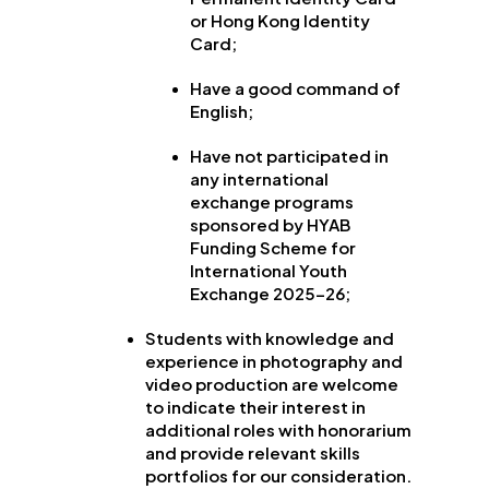
or Hong Kong Identity
Card;
Have a good command of
English;
Have not participated in
any international
exchange programs
sponsored by HYAB
Funding Scheme for
International Youth
Exchange 2025-26;
Students with knowledge and
experience in photography and
video production are welcome
to indicate their interest in
additional roles with honorarium
and provide relevant skills
portfolios for our consideration.