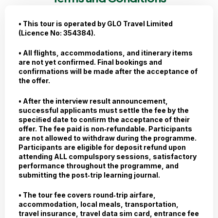
• This tour is operated by GLO Travel Limited
(Licence No: 354384).
• All flights, accommodations, and itinerary items
are not yet confirmed. Final bookings and
confirmations will be made after the acceptance of
the offer.
• After the interview result announcement,
successful applicants must settle the fee by the
speciﬁed date to conﬁrm the acceptance of their
offer. The fee paid is non‐refundable. Participants
are not allowed to withdraw during the programme.
Participants are eligible for deposit refund upon
attending ALL compulspory sessions, satisfactory
performance throughout the programme, and
submitting the post‐trip learning journal.
• The tour fee covers round‐trip airfare,
accommodation, local meals, transportation,
travel insurance, travel data sim card, entrance fee