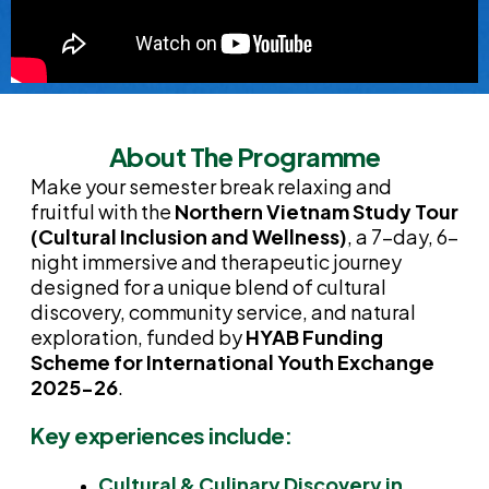
About The Programme
Make your semester break relaxing and
fruitful with the
Northern Vietnam Study Tour
(Cultural Inclusion and Wellness)
, a 7-day, 6-
night immersive and therapeutic journey
designed for a unique blend of cultural
discovery, community service, and natural
exploration, funded by
HYAB Funding
Scheme for International Youth Exchange
2025-26
.
Key experiences include:
Cultural & Culinary Discovery in