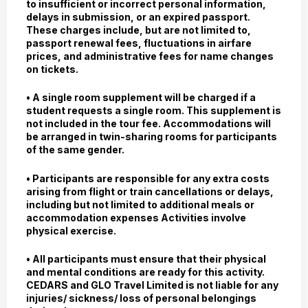
to insufficient or incorrect personal information,
delays in submission, or an expired passport.
These charges include, but are not limited to,
passport renewal fees, fluctuations in airfare
prices, and administrative fees for name changes
on tickets.
• A single room supplement will be charged if a
student requests a single room. This supplement is
not included in the tour fee. Accommodations will
be arranged in twin-sharing rooms for participants
of the same gender.
• Participants are responsible for any extra costs
arising from flight or train cancellations or delays,
including but not limited to additional meals or
accommodation expenses Activities involve
physical exercise.
• All participants must ensure that their physical
and mental conditions are ready for this activity.
CEDARS and GLO Travel Limited is not liable for any
injuries/ sickness/ loss of personal belongings