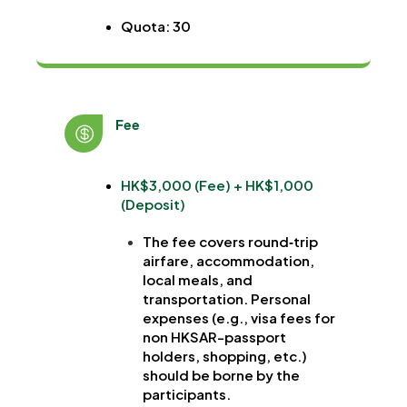
Quota: 30
Fee
HK$3,000 (Fee) + HK$1,000
(Deposit)
The fee covers round‐trip
airfare, accommodation,
local meals, and
transportation. Personal
expenses (e.g., visa fees for
non HKSAR-passport
holders, shopping, etc.)
should be borne by the
participants.