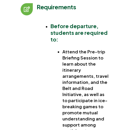
Requirements
Before departure
,
students are required
to:
Attend the Pre-trip
Briefing Session to
learn about the
itinerary
arrangements, travel
information, and the
Belt and Road
Initiative, as well as
to participate in ice-
breaking games to
promote mutual
understanding and
support among