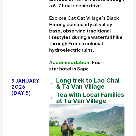
a 6-7 hour scenic drive.
Explore Cat Cat Village’s Black
Hmong community at valley
base, observing traditional
lifestyles during a waterfall hike
through French colonial
hydroelectric ruins.
Accommodation:
Four-
star
hotel in Sapa
Long trek to Lao Chai
9 JANUARY
& Ta Van Village
2026
(DAY 5)
Tea with Local Families
at Ta Van Village