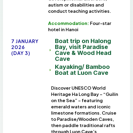
autism or disabilities and
conduct teaching activities.
Accommodation:
Four-star
h
otel in Hanoi
Boat trip on Halong
7 JANUARY
Bay, visit Paradise
2026
Cave & Wood Head
(DAY 3)
Cave
Kayaking/ Bamboo
Boat at Luon Cave
Discover UNESCO World
Heritage Ha Long Bay – “Guilin
on the Sea” – featuring
emerald waters and iconic
limestone formations. Cruise
to Paradise/Wooden Caves,
then paddle traditional rafts
through Luon Cave’s