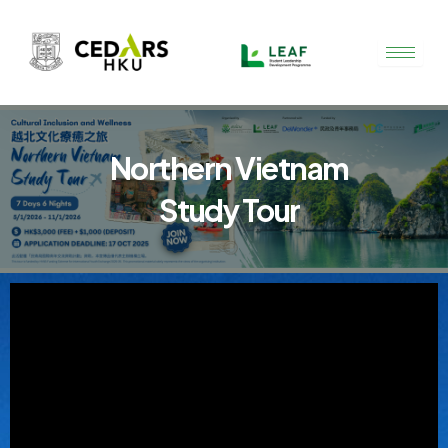
Skip
to
content
Northern Vietnam
Study Tour