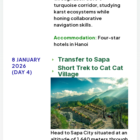
turquoise corridor, studying
karst ecosystems while
honing collaborative
navigation skills.
Accommodation:
Four-star
hotels in Hanoi
Transfer to Sapa
8 JANUARY
2026
Short Trek to Cat Cat
(DAY 4)
Village
Head to Sapa City situated at an
altitude of 1,640 meters through