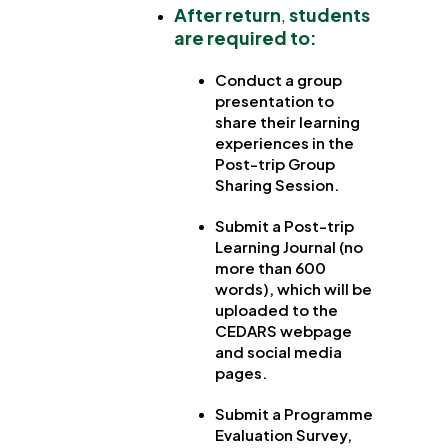
After return
,
students
are required to:
Conduct a group
presentation to
share their learning
experiences in the
Post-trip Group
Sharing Session.
Submit a Post-trip
Learning Journal (no
more than 600
words), which will be
uploaded to the
CEDARS webpage
and social media
pages.
Submit a Programme
Evaluation Survey,