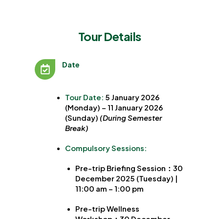
Tour Details
Date
Tour Date:
5 January 2026
(Monday) – 11 January 2026
(Sunday)
(During Semester
Break)
Compulsory Sessions:
Pre-trip Briefing Session：30
December 2025 (Tuesday) |
11:00 am – 1:00 pm
Pre-trip Wellness
Workshop
：
30 December