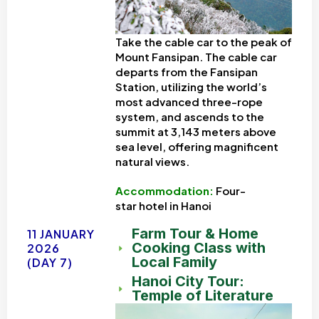
Take the cable car to the peak of
Mount Fansipan. The cable car
departs from the Fansipan
Station, utilizing the world’s
most advanced three-rope
system, and ascends to the
summit at 3,143 meters above
sea level, offering magnificent
natural views.
Accommodation:
Four-
star
hotel in Hanoi
Farm Tour & Home
11 JANUARY
Cooking Class with
2026
Local Family
(DAY 7)
Hanoi City Tour:
Temple of Literature