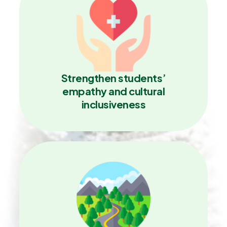
Strengthen students’
empathy and cultural
inclusiveness