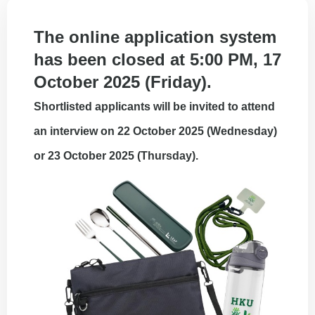
The online application system
has been closed at 5:00 PM, 17
October 2025 (Friday).
Shortlisted applicants will be invited to attend
an interview on 22 October 2025 (Wednesday)
or 23 October 2025 (Thursday).