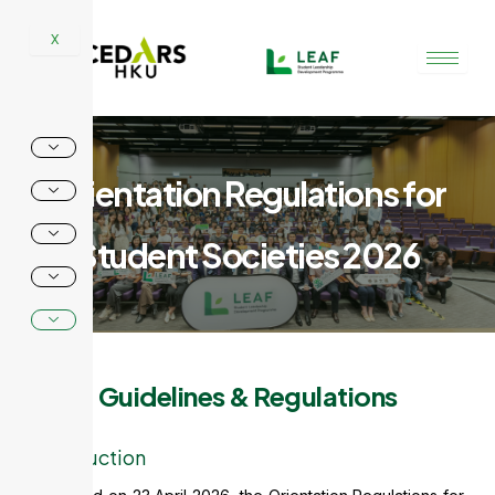
Skip
to
X
content
Orientation Regulations for
Student Societies 2026
Guidelines & Regulations
Introduction