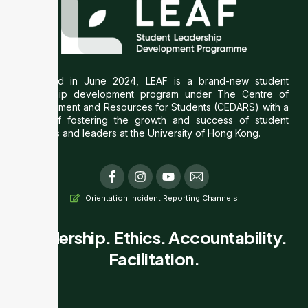
Launched in June 2024, LEAF is a brand-new student
leadership development program under The Centre of
Development and Resources for Students (CEDARS) with a
vision of fostering the growth and success of student
societies and leaders at the University of Hong Kong.
F
I
Y
T
a
n
o
i
c
s
u
-
Orientation Incident Reporting Channels
e
t
t
e
b
a
u
m
o
g
b
a
Leadership. Ethics. Accountability.
o
r
e
i
Facilitation.
k
a
l
-
m
f