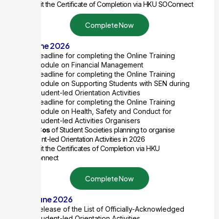
Submit the Certificate of Completion
via HKU SOConnect
Complete Now
15 June 2026
Deadline for completing the Online Training
Module on Financial Management
Deadline for completing the Online Training
Module on Supporting Students with SEN during
Student-led Orientation Activities
Deadline for completing the Online Training
Module on Health, Safety and Conduct for
Student-led Activities Organisers
2 ExCos
of Student Societies planning to organise
Student-led Orientation Activities in 2026
Submit the Certificates of Completion
via HKU
SOConnect
Complete Now
30 June 2026
Release of the List of Officially-Acknowledged
Student-led Orientation Activities