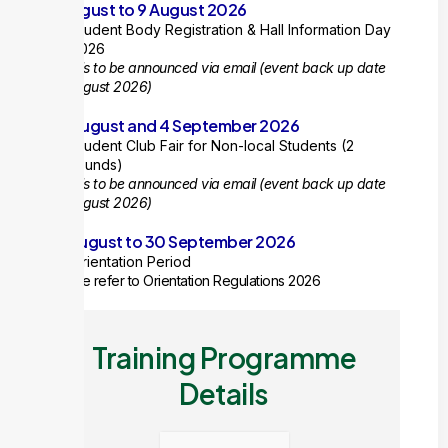
8 August to 9 August 2026
Student Body Registration & Hall Information Day
2026
Details to be announced via email (event back up date
10 August 2026)
28 August and 4 September 2026
Student Club Fair for Non-local Students (2
rounds)
Details to be announced via email
(event back up date
31 August 2026)
10 August to 30 September 2026
Orientation Period
Please refer to Orientation Regulations 2026
Training Programme
Details