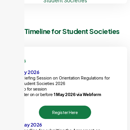
Student Societies
Key Timeline for Student Societies
Items
8 May 2026
Briefing Session on Orientation Regulations for
Student Societies 2026
1 ExCo for session
Register on or before
1 May 2026 via Webform
Register Here
29 May 2026