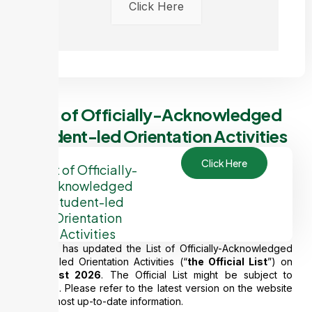
Click Here
List of Officially-Acknowledged
Student-led Orientation Activities
Click Here
List of Officially-
Acknowledged
Student-led
Orientation
Activities
CEDARS has updated the List of Officially-Acknowledged
Student-led Orientation Activities (“
the Official List
”) on
6
August 2026
. The Official List might be subject to
changes. Please refer to the latest version on the website
for the most up-to-date information.