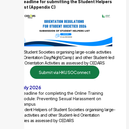
Deadline for submitting the Student Helpers
List (Appendix C)
for Student Societies organising large-scale activities
(e.g. Orientation Day/Night/Camp) and other Student-led
Orientation Activities as assessed by CEDARS
Submit via HKU SOConnect
20 July 2026
Deadline for completing the Online Training
Module: Preventing Sexual Harassment on
Campus
All Student Helpers of Student Societies organising large-
scale activities and other Student-led Orientation
Activities as assessed by CEDARS