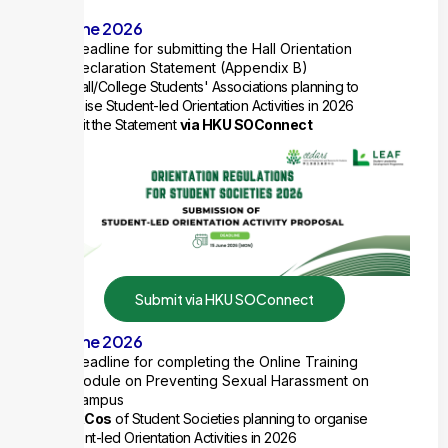
15 June 2026
Deadline for submitting the Hall Orientation
Declaration Statement (Appendix B)
For Hall/College Students' Associations planning to
organise Student-led Orientation Activities in 2026
Submit
the Statement
via HKU SOConnect
Submit via HKU SOConnect
15 June 2026
Deadline for completing the Online Training
Module on Preventing Sexual Harassment on
Campus
All ExCos
of Student Societies planning to organise
Student-led Orientation Activities in 2026