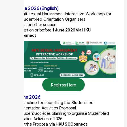
or
11 June 2026 (English)
Anti-sexual Harassment Interactive Workshop for
Student-led Orientation Organisers
1 ExCo for either session
Register on or before
1 June 2026 via HKU
SOConnect
Register Here
15 June 2026
Deadline for submitting the Student-led
Orientation Activities Proposal
For Student Societies planning to organise Student-led
Orientation Activities in 2026
Submit the Proposal
via HKU SOConnect