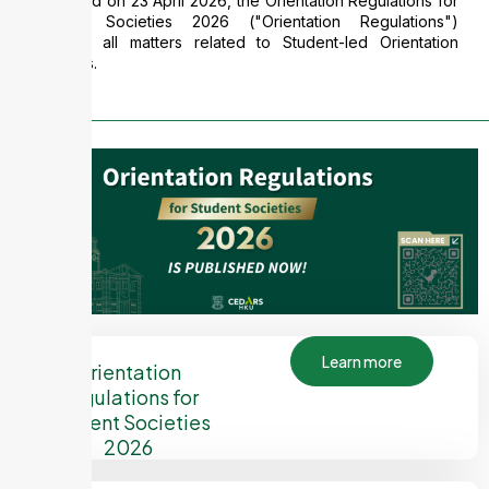
Published on 23 April 2026, the Orientation Regulations for
Student Societies 2026 ("Orientation Regulations")
governs all matters related to Student-led Orientation
Activities.
Learn more
Orientation
Regulations for
Student Societies
2026