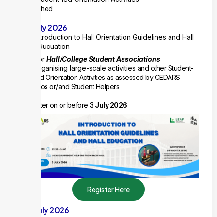
Published
10 July 2026
Introduction to Hall Orientation Guidelines and Hall
Educuation
For
Hall/College Student Associations
organising large-scale activities
and other Student-
led Orientation Activities as assessed by CEDARS
5 ExCos or/and Student Helpers
Register on or before
3 July 2026
Register Here
20 July 2026