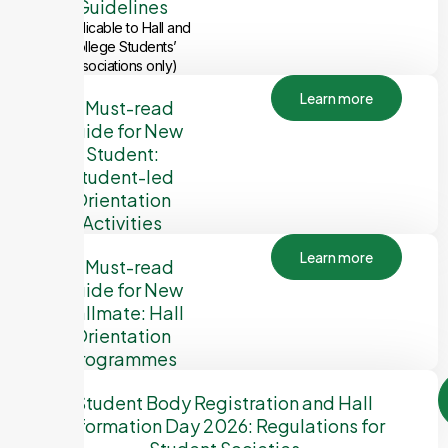
Guidelines
(Applicable to Hall and
College Students’
Associations only)
Learn more
A Must-read
Guide for New
Student:
Student-led
Orientation
Activities
Learn more
A Must-read
Guide for New
Hallmate: Hall
Orientation
Programmes
Student Body Registration and Hall
Information Day 2026: Regulations for