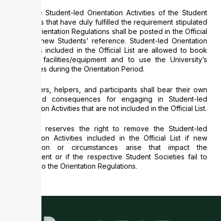
Only the Student-led Orientation Activities of the Student
Societies that have duly fulfilled the requirement stipulated
in the Orientation Regulations shall be posted in the Official
List for new Students’ reference. Student-led Orientation
Activities included in the Official List are allowed to book
campus facilities/equipment and to use the University’s
resources during the Orientation Period.
Organisers, helpers, and participants shall bear their own
risks and consequences for engaging in Student-led
Orientation Activities that are not included in the Official List.
CEDARS reserves the right to remove the Student-led
Orientation Activities included in the Official List if new
information or circumstances arise that impact the
assessment or if the respective Student Societies fail to
adhere to the Orientation Regulations.