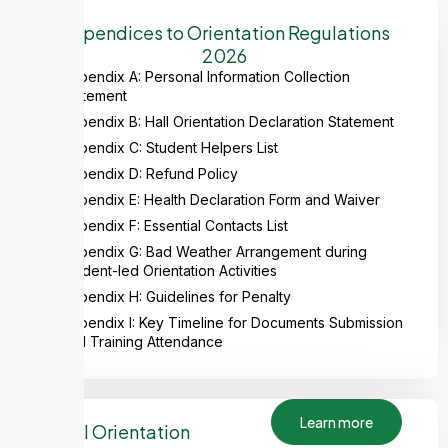
Appendices to Orientation Regulations
2026
Appendix A: Personal Information Collection
Statement
Appendix B: Hall Orientation Declaration Statement
Appendix C: Student Helpers List
Appendix D: Refund Policy
Appendix E: Health Declaration Form and Waiver
Appendix F: Essential Contacts List
Appendix G: Bad Weather Arrangement during
Student-led Orientation Activities
Appendix H: Guidelines for Penalty
Appendix I: Key Timeline for Documents Submission
and Training Attendance
Learn more
Hall Orientation