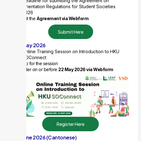
Deadline for submitting the Agreement on
Orientation Regulations for Student Societies
2026
Submit the
Agreement via Webform
Submit Here
29 May 2026
Online Training Session on Introduction to HKU
SOConnect
1 ExCo for the session
Register on or before
22 May 2026 via Webform
Register Here
10 June 2026 (Cantonese)