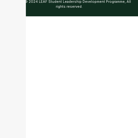
Copyright © 2024 LEAF Student Leadership Development Programme, All
rights reserved.