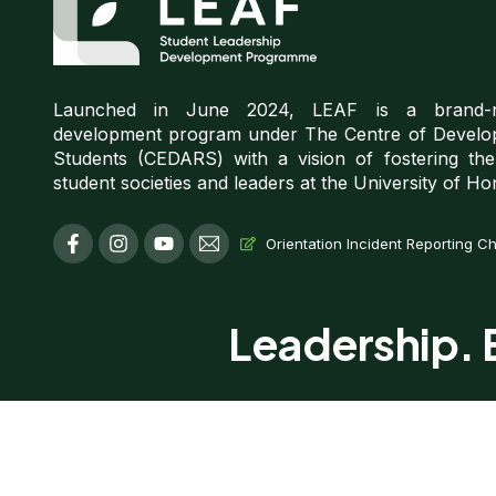
Launched in June 2024, LEAF is a brand-ne
development program under The Centre of Develo
Students (CEDARS) with a vision of fostering th
student societies and leaders at the University of H
F
I
Y
T
Orientation Incident Reporting C
a
n
o
i
c
s
u
-
e
t
t
e
b
a
u
m
Leadership. E
o
g
b
a
o
r
e
i
k
a
l
-
m
f
Copyrigh