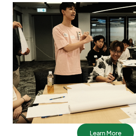
Learn More