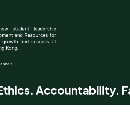
w student leadership
pment and Resources for
e growth and success of
ong Kong.
hannels
thics. Accountability. Fa
t © 2024 LEAF Student Leadership Development Programme, All rights 