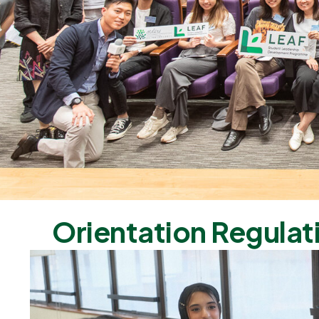
Orientation Regulat