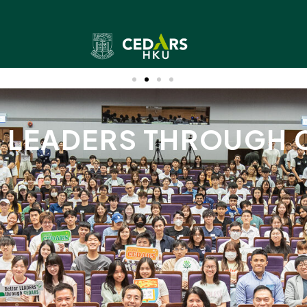
R LEADERS THROUGH 