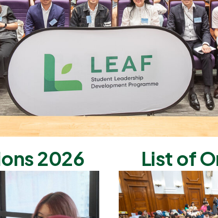
ions 2026
List of O