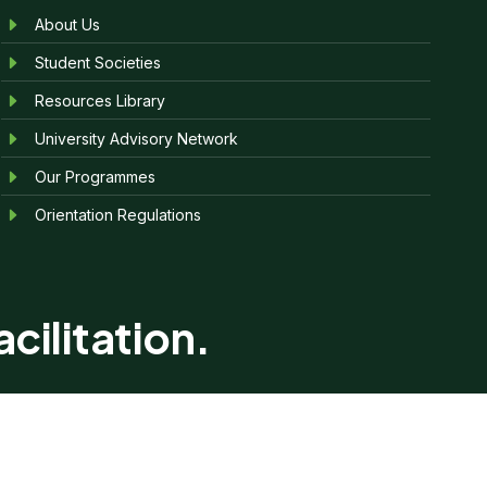
About Us
Student Societies
Resources Library
University Advisory Network
Our Programmes
Orientation Regulations
cilitation.
reserved.