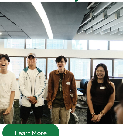
Learn More