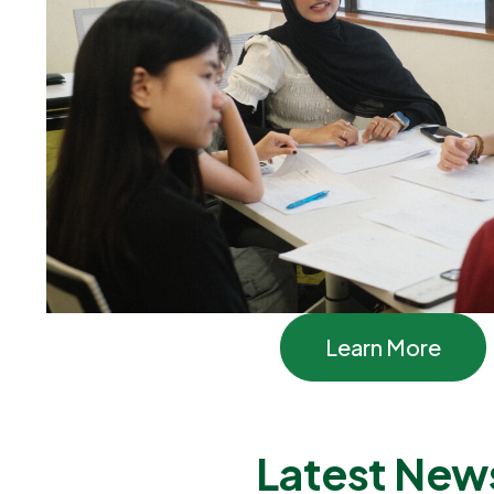
Learn More
Latest New