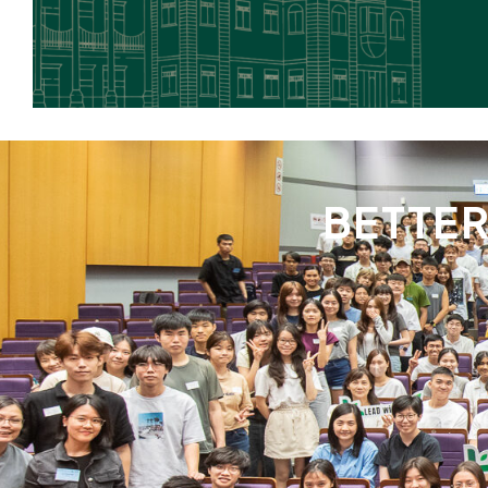
BETTE