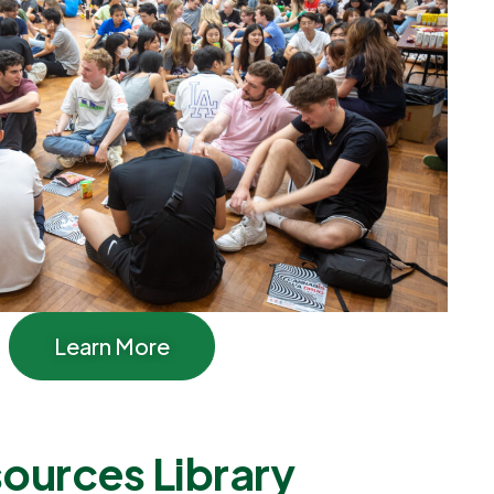
Learn More
ources Library