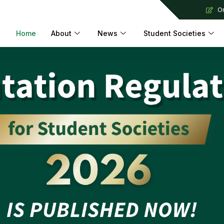
Or
Home
About
News
Student Societies