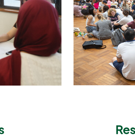
s
Res