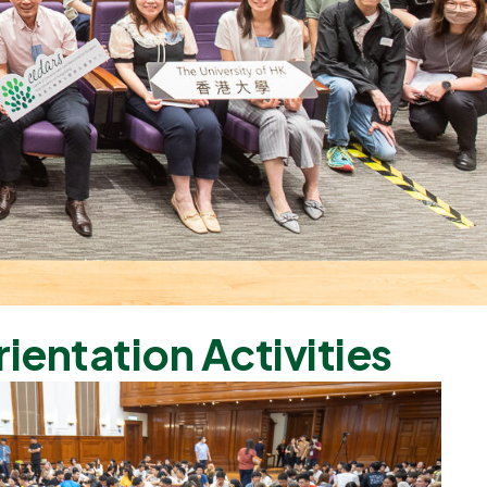
rientation Activities