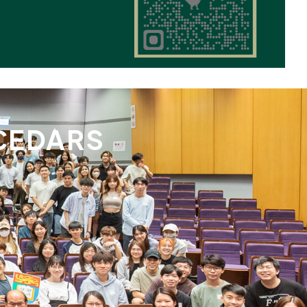
CEDARS